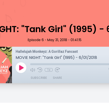
HT: "Tank Girl" (1995) -
•
•
Episode 6
May 31, 2018
01:41:15
Hallelujah Monkeyz: A Gorillaz Fancast
MOVIE NIGHT: "Tank Girl" (1995) - 6/01/2018
1x
SUBSCRIBE
SHARE