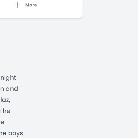
S
More
 night
on and
laz,
 The
he
the boys