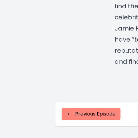
find th
celebri
Jamie H
have “t
reputat
and fin
Previous Episode