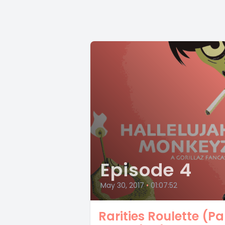
Episode 4
May 30, 2017
•
01:07:52
Rarities Roulette (Pa