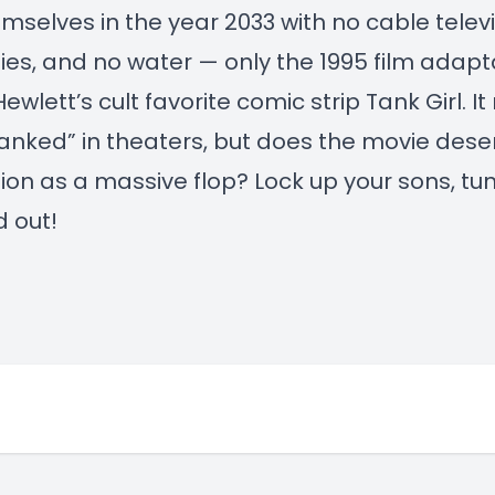
emselves in the year 2033 with no cable televi
ties, and no water — only the 1995 film adapt
ewlett’s cult favorite comic strip Tank Girl. I
anked” in theaters, but does the movie deser
ion as a massive flop? Lock up your sons, tun
d out!