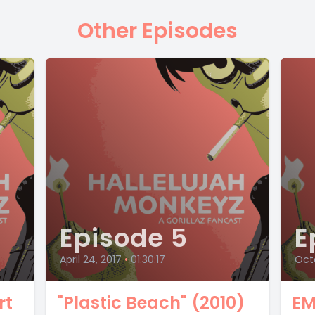
Other Episodes
Episode 5
E
April 24, 2017
•
01:30:17
Octo
rt
"Plastic Beach" (2010)
EM