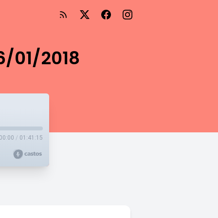
 6/01/2018
00:00
/
01:41:15