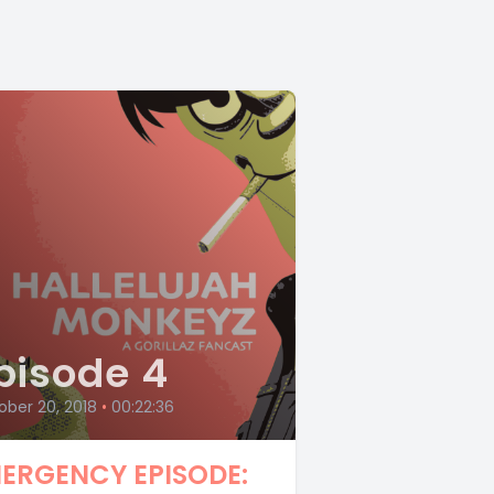
pisode 4
ber 20, 2018
•
00:22:36
ERGENCY EPISODE: